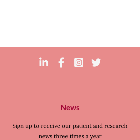
News
Sign up to receive our patient and research
news three times a year