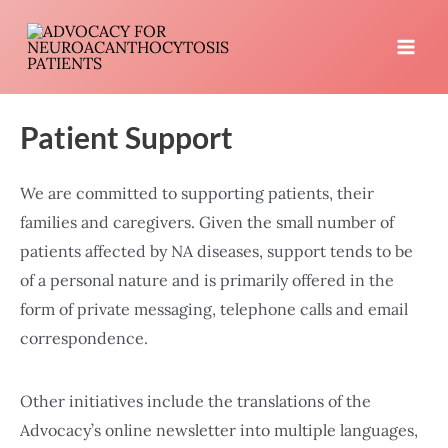
Skip
to
MA
content
ME
Patient Support
We are committed to supporting patients, their
families and caregivers. Given the small number of
patients affected by NA diseases, support tends to be
of a personal nature and is primarily offered in the
form of private messaging, telephone calls and email
correspondence.
Other initiatives include the translations of the
Advocacy’s online newsletter into multiple languages,