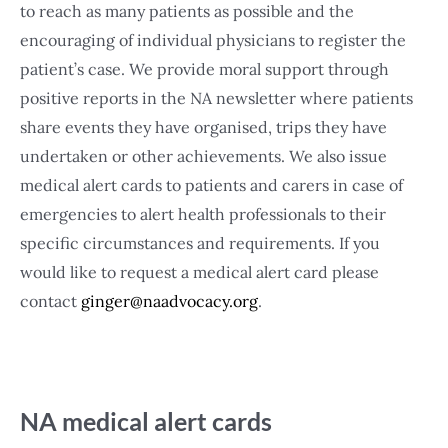
to reach as many patients as possible and the
encouraging of individual physicians to register the
patient’s case. We provide moral support through
positive reports in the NA newsletter where patients
share events they have organised, trips they have
undertaken or other achievements. We also issue
medical alert cards to patients and carers in case of
emergencies to alert health professionals to their
specific circumstances and requirements. If you
would like to request a medical alert card please
contact
ginger@naadvocacy.org
.
NA medical alert cards