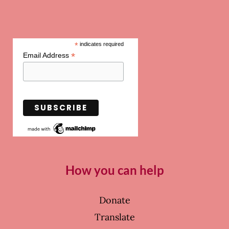
*
indicates required
*
Email Address
How you can help
Donate
Translate