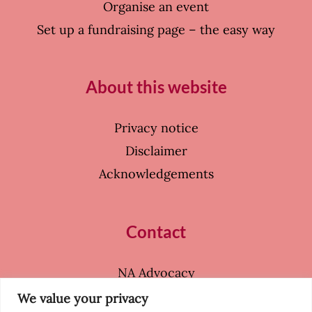
Organise an event
Set up a fundraising page – the easy way
About this website
Privacy notice
Disclaimer
Acknowledgements
Contact
NA Advocacy
39 Coleherne Court
We value your privacy